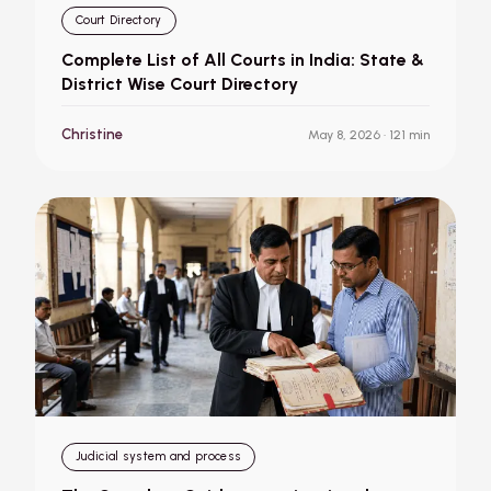
Court Directory
Complete List of All Courts in India: State &
District Wise Court Directory
Christine
May 8, 2026
· 121 min
Judicial system and process