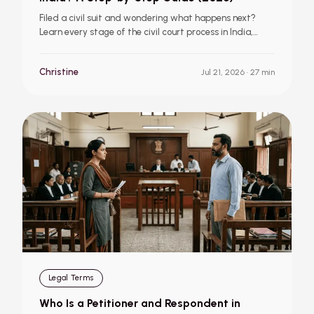
Filed a civil suit and wondering what happens next?
Learn every stage of the civil court process in India,
from summons and evidence to judgment, appeal, and
execution.
Christine
Jul 21, 2026
· 27 min
Legal Terms
Who Is a Petitioner and Respondent in