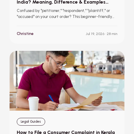
India? Meaning, Difference & Examples
(2026 Guide)
Confused by "petitioner," "respondent," "plaintiff," or
"accused" on your court order? This beginner-friendly
guide explains what each legal role means, how the
terminology changes across civil, criminal, family,
Christine
Jul 19, 2026
· 28 min
consumer, and writ cases, and how to identify your role
in your own case, with simple, real examples.
Legal Guides
How to File a Consumer Complaint in Kerala