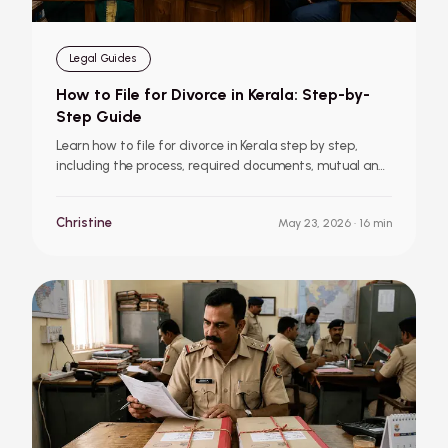
Legal Guides
How to File for Divorce in Kerala: Step-by-
Step Guide
Learn how to file for divorce in Kerala step by step,
including the process, required documents, mutual and
contested divorce, child custody, and other important
things to know.
Christine
May 23, 2026
· 16 min