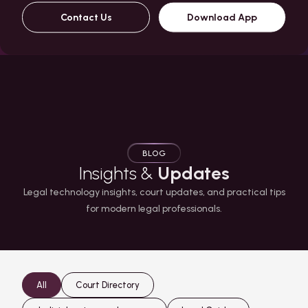
Contact Us
Download App
BLOG
Insights &
Updates
Legal technology insights, court updates, and practical tips
for modern legal professionals.
All
Court Directory