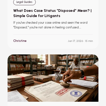
Legal Guides
What Does Case Status "Disposed" Mean? |
Simple Guide for Litigants
If you've checked your case online and seen the word
"Disposed," you're not alone in feeling confused.
Disposed simply means the court has concluded the
case, but it tells you nothing about who won or lost. This
Christine
Jun 17, 2026
· 15 min
guide explains what the status means, what to do next,
and when to consult a lawyer.