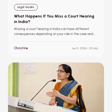
Legal Guides
What Happens If You Miss a Court Hearing
in India?
Missing a court hearing in India can have different
consequences depending on your role in the case and
the type of proceedings involved. Learn what happens
if a petitioner, defendant, or accused person misses a
Christine
Jun 5, 2026
· 29 min
hearing, and what steps to take immediately
afterward.