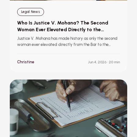
Legal News
Who Is Justice V. Mohana? The Second
Woman Ever Elevated Directly to the
Supreme Court of India
Justice V. Mohana has made history as only the second
woman ever elevated directly from the Bar to the
Supreme Court of India. Learn about her career,
landmark cases, mentors, and why her appointment is
Christine
Jun 4, 2026
· 20 min
a significant moment for the Indian judiciary.