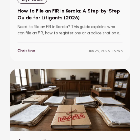
How to File an FIR in Kerala: A Step-by-Step
Guide for Litigants (2026)
Need to file an FIR in Kerala? This guide explains who
can file an FIR, how to register one at a police station or
online through Thuna, what a Zero FIR is, your rights
during the process, and what to do if the police refuse
Christine
Jun 29, 2026
· 16 min
to act.