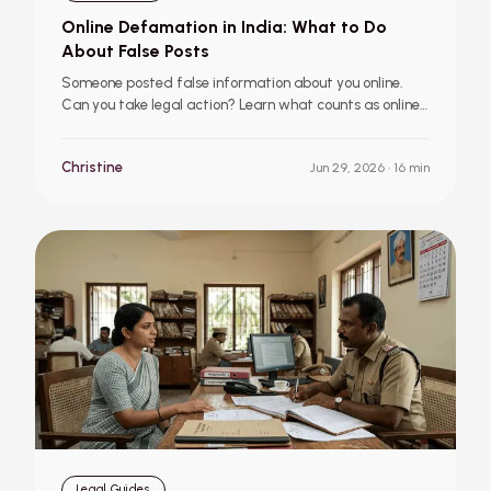
Online Defamation in India: What to Do
About False Posts
Someone posted false information about you online.
Can you take legal action? Learn what counts as online
defamation in India, when social media posts can
become illegal, how to report defamatory content, and
Christine
Jun 29, 2026
· 16 min
the legal remedies available through courts and online
platforms.
Legal Guides