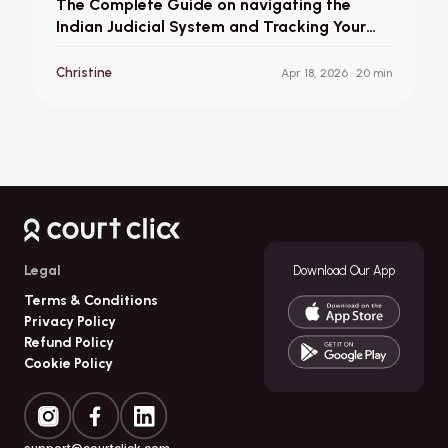
The Complete Guide on navigating the
Indian Judicial System and Tracking Your
Court Case in India
Christine
Apr 18, 2026
· 20 min
Legal
Download Our App
Terms & Conditions
Privacy Policy
Refund Policy
Cookie Policy