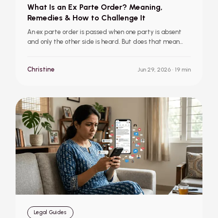
What Is an Ex Parte Order? Meaning,
Remedies & How to Challenge It
An ex parte order is passed when one party is absent
and only the other side is heard. But does that mean
you’ve lost your case? This guide explains ex parte
orders, ex parte decrees, available remedies, and the
Christine
Jun 29, 2026
· 19 min
steps you should take if an order is passed against you.
Legal Guides