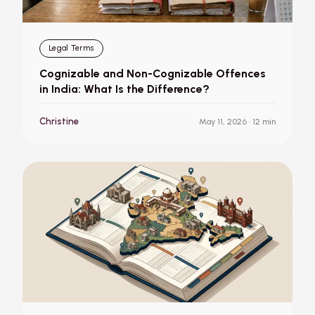
Legal Terms
Cognizable and Non-Cognizable Offences
in India: What Is the Difference?
Christine
May 11, 2026
· 12 min