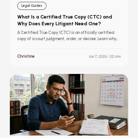
Legal Guides
What Is a Certified True Copy (CTC) and
Why Does Every Litigant Need One?
A Certified True Copy (CTC) is an officially certified
copy of a court judgment, order, or decree. Learn why
Kerala litigants need CTCs, how they differ from
downloaded copies, when to apply for one, and how
Christine
Jun 7, 2026
· 22 min
Court Click makes the process simpler with doorstep
delivery and eCopy options.