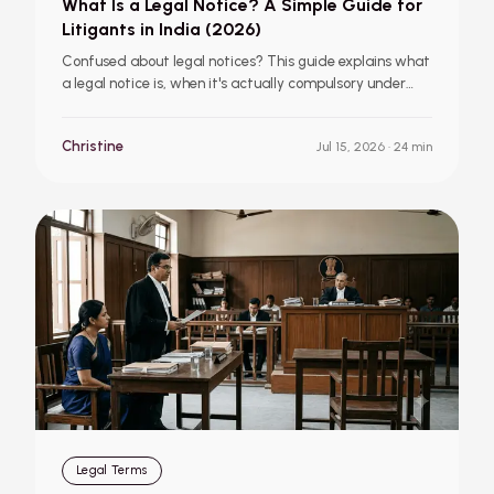
What Is a Legal Notice? A Simple Guide for
Litigants in India (2026)
Confused about legal notices? This guide explains what
a legal notice is, when it's actually compulsory under
Indian law, what to do if you receive one, and includes a
simple sample format, written in plain English for
Christine
Jul 15, 2026
· 24 min
ordinary litigants.
Legal Terms