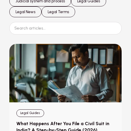
Judicial system and process
Legal Guides
Legal News
Legal Terms
Legal Guides
What Happens After You File a Civil Suit in
India? A Step-by-Step Guide (2026)