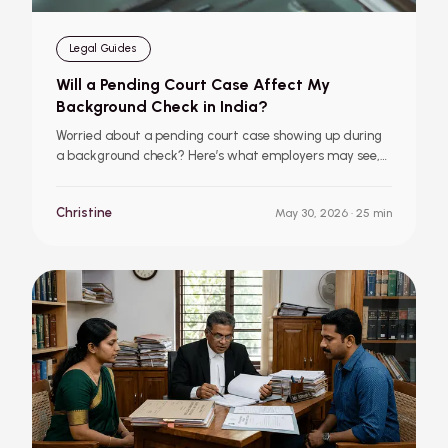
Legal Guides
Will a Pending Court Case Affect My
Background Check in India?
Worried about a pending court case showing up during
a background check? Here’s what employers may see,
how they evaluate legal records, and what it could
mean for your job offer.
Christine
May 30, 2026
· 25 min