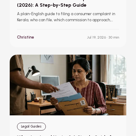
(2026): A Step-by-Step Guide
A plain-English guide to filing a consumer complaint in
Kerala, who can file, which commission to approach,
required documents, online and offline filing steps, fees,
timelines, and the relief you can claim.
Christine
Jul 19, 2026
· 30 min
Legal Guides