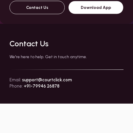
Contact Us
Download App
Contact Us
We're here to help. Get in touch anytime.
Email:
support@courtclick.com
Phone:
+91-79946 26878