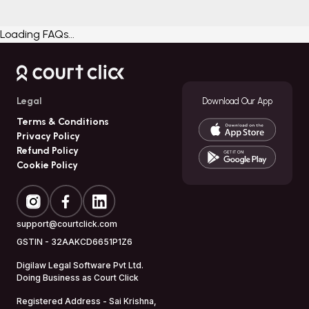
Loading FAQs...
Legal
Download Our App
Terms & Conditions
Privacy Policy
Refund Policy
Cookie Policy
support@courtclick.com
GSTIN -
32AAKCD6651P1Z6
Digilaw Legal Software Pvt Ltd.
Doing Business as
Court Click
Registered Address - Sai Krishna,