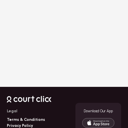
Download Now
Legal
Download Our App
Terms & Conditions
Privacy Policy