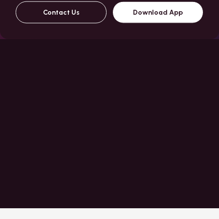
Contact Us
Download App
About Us
journey for everyone