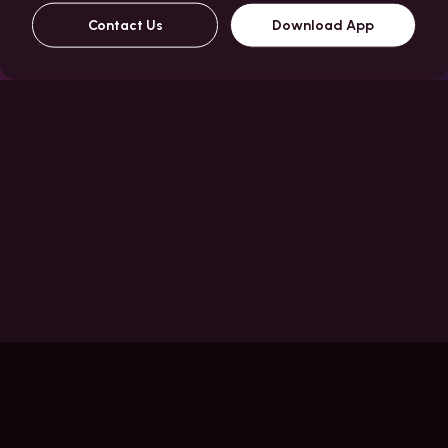
Contact Us
Download App
Features
One App
CC
Billing