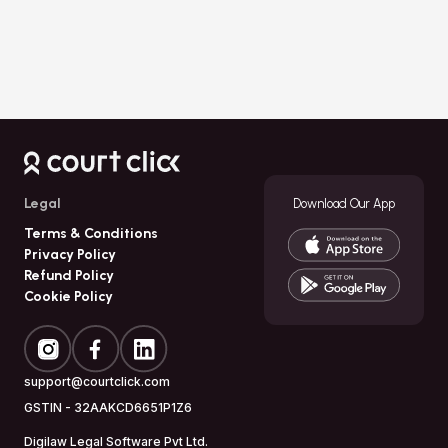
Download
Court Click
Legal
Download Our App
Terms & Conditions
Privacy Policy
Refund Policy
Cookie Policy
support@courtclick.com
GSTIN -
32AAKCD6651P1Z6
Digilaw Legal Software Pvt Ltd.