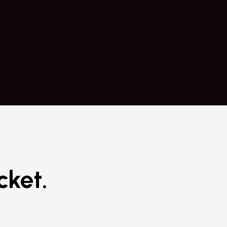
urt Click.
practical 
cket.