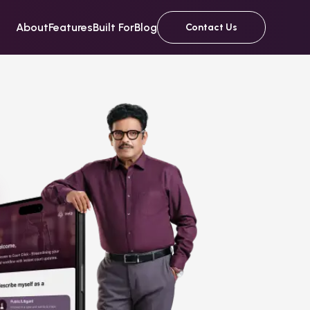
About
Features
Built For
Blog
Contact Us