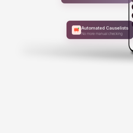
Stay ahead of every court update
Automated Causelists
No more manual checking