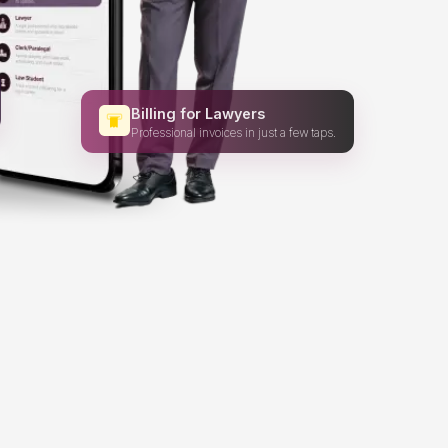
Billing for Lawyers
Professional invoices in just a few taps.