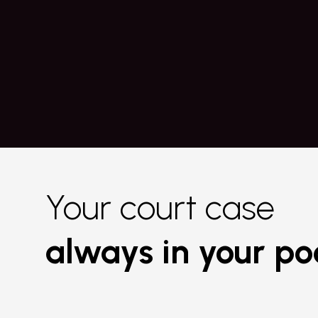
Copy requests efficiently with Co
Know more
Your court case
always in your po