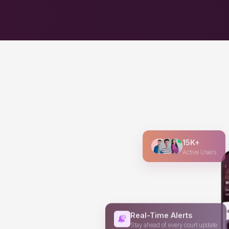
15K+
Active Users
Real-Time Alerts