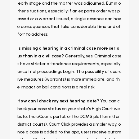
early stage and the matter was adjourned. But in o
ther situations, especially if an ex parte order was p
assed or a warrant issued, a single absence can hav
e consequences that take considerable time and ef
fort to address.
Is missing a hearing in a criminal case more serio
us than in a civil case?
Generally, yes. Criminal case
s have stricter attendance requirements, especially
once trial proceedings begin. The possibility of coerc
ive measures (warrants) is more immediate, and th
e impact on bail conditions is a real risk.
How can I check my next hearing date?
You can c
heck your case status on your state's High Court we
bsite, the eCourts portal, or the DCMS platform (for
district courts). Court Click provides a simpler way, o
nce a case is added to the app, users receive autom