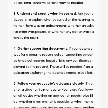
cases, time-sensitive actions may be needed.
3. Understand exactly what happened.
Ask your a
dvocate to explain what occurred at the hearing, w
hether there was an adjournment, whether an adve
rse order was passed, or whether any action was ta
ken by the court.
4. Gather supporting documents.
If your absence
was for a genuine reason, collect supporting eviden
ce (medical records, hospital bills, any certificates r
elevant to the reason). These will be needed if an a
pplication explaining the absence needs to be filed.
5. Follow your advocate's guidance closely.
This i
s not a situation to manage on your own. Your lawy
er will advise whether an application needs to be fil
ed, whether a restoration is possible, or what the ne
xt appropriate step is. Acting on proper legal guidan