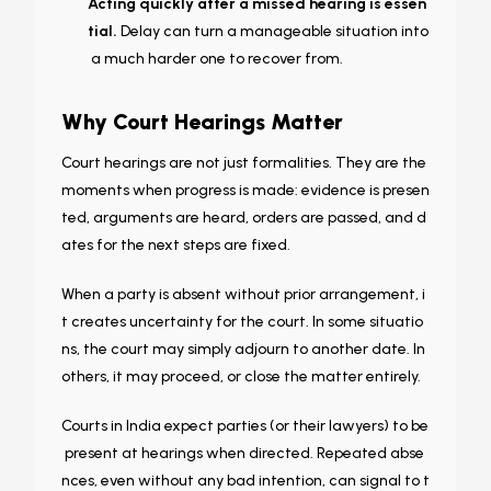
Acting quickly after a missed hearing is essen
tial.
Delay can turn a manageable situation into
a much harder one to recover from.
Why Court Hearings Matter
Court hearings are not just formalities. They are the
moments when progress is made: evidence is presen
ted, arguments are heard, orders are passed, and d
ates for the next steps are fixed.
When a party is absent without prior arrangement, i
t creates uncertainty for the court. In some situatio
ns, the court may simply adjourn to another date. In
others, it may proceed, or close the matter entirely.
Courts in India expect parties (or their lawyers) to be
present at hearings when directed. Repeated abse
nces, even without any bad intention, can signal to t