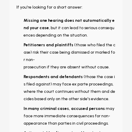
If you're looking for a short answer:
Missing one hearing does not automatically e
nd your case
, but it can lead to serious consequ
ences depending on the situation.
Petitioners and plaintiffs
(those who filed the c
ase) risk their case being dismissed or marked fo
r non-
prosecution if they are absent without cause.
Respondents and defendants
(those the case i
s filed against) may face ex parte proceedings,
where the court continues without them and de
cides based only on the other side's evidence.
In many criminal cases, accused persons
may
face more immediate consequences for non-
appearance than parties in civil proceedings.