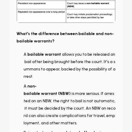
What's the difference between bailable and non-
bailable warrants?
A
bailable warrant
allows you to be released on
bail after being brought before the court. It's a s
ummons to appear, backed by the possibility of a
rrest.
A
non-
bailable warrant (NBW)
is more serious. If arres
ted on an NBW, the right to bail is not automatic,
it must be decided by the court. An NBW on reco
rd can also create complications for travel, emp
loyment, and other matters.