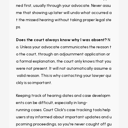
ned first, usually through your advocate. Never assu
me that showing up later will undo what occurred a
t the missed hearing without taking proper legal ste
ps.
Does the court always know why I was absent?
N
o. Unless your advocate communicates the reason t
o the court, through an adjournment application or
a formal explanation, the court only knows that you
were not present. It will not automatically assume a
valid reason. This is why contacting your lawyer qui
ckly is so important.
Keeping track of hearing dates and case developm
ents can be difficult, especially in long-
running cases. Court Click's case tracking tools help
users stay informed about important updates and u
pcoming proceedings, so you're never caught off gu