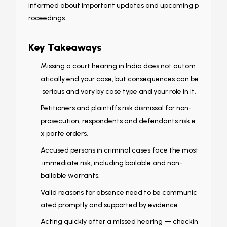
informed about important updates and upcoming p
roceedings.
Key Takeaways
Missing a court hearing in India does not autom
atically end your case, but consequences can be
serious and vary by case type and your role in it.
Petitioners and plaintiffs risk dismissal for non-
prosecution; respondents and defendants risk e
x parte orders.
Accused persons in criminal cases face the most
immediate risk, including bailable and non-
bailable warrants.
Valid reasons for absence need to be communic
ated promptly and supported by evidence.
Acting quickly after a missed hearing — checkin