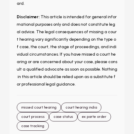
ard.
Disclaimer:
This article is intended for general infor
mational purposes only and does not constitute leg
al advice. The legal consequences of missing a cour
t hearing vary significantly depending on the type o
f case, the court, the stage of proceedings, and indi
vidual circumstances. If you have missed a court he
aring or are concerned about your case, please cons
ult a qualified advocate as soon as possible. Nothing
in this article should be relied upon as a substitute f
or professional legal guidance.
missed court hearing
court hearing india
court process
case status
ex parte order
case tracking