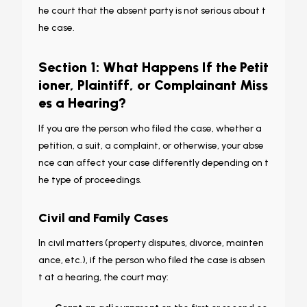
he court that the absent party is not serious about t
he case.
Section 1: What Happens If the Petit
ioner, Plaintiff, or Complainant Miss
es a Hearing?
If you are the person who
filed
the case, whether a
petition, a suit, a complaint, or otherwise, your abse
nce can affect your case differently depending on t
he type of proceedings.
Civil and Family Cases
In civil matters (property disputes, divorce, mainten
ance, etc.), if the person who filed the case is absen
t at a hearing, the court may: