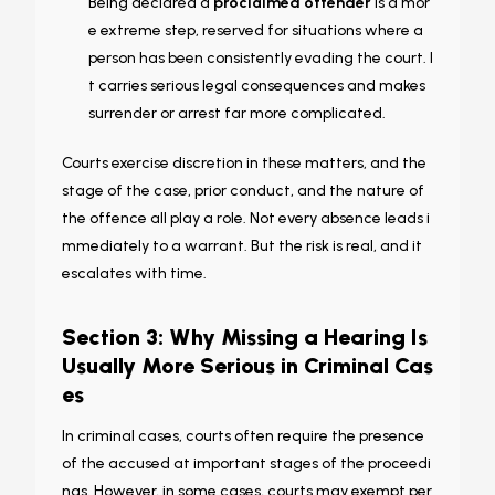
Being declared a
proclaimed offender
is a mor
e extreme step, reserved for situations where a
person has been consistently evading the court. I
t carries serious legal consequences and makes
surrender or arrest far more complicated.
Courts exercise discretion in these matters, and the
stage of the case, prior conduct, and the nature of
the offence all play a role. Not every absence leads i
mmediately to a warrant. But the risk is real, and it
escalates with time.
Section 3: Why Missing a Hearing Is
Usually More Serious in Criminal Cas
es
In criminal cases, courts often require the presence
of the accused at important stages of the proceedi
ngs. However, in some cases, courts may exempt per