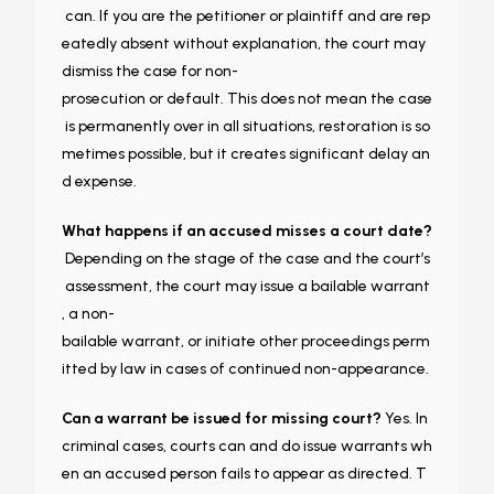
can. If you are the petitioner or plaintiff and are rep
eatedly absent without explanation, the court may
dismiss the case for non-
prosecution or default. This does not mean the case
is permanently over in all situations, restoration is so
metimes possible, but it creates significant delay an
d expense.
What happens if an accused misses a court date?
Depending on the stage of the case and the court’s
assessment, the court may issue a bailable warrant
, a non-
bailable warrant, or initiate other proceedings perm
itted by law in cases of continued non-appearance.
Can a warrant be issued for missing court?
Yes. In
criminal cases, courts can and do issue warrants wh
en an accused person fails to appear as directed. T