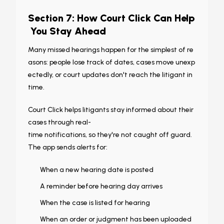
Section 7: How Court Click Can Help
You Stay Ahead
Many missed hearings happen for the simplest of re
asons: people lose track of dates, cases move unexp
ectedly, or court updates don't reach the litigant in
time.
Court Click helps litigants stay informed about their
cases through real-
time notifications, so they're not caught off guard.
The app sends alerts for:
When a new hearing date is posted
A reminder before hearing day arrives
When the case is listed for hearing
When an order or judgment has been uploaded