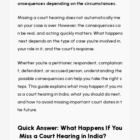
onsequences depending on the circumstances.
Missing a court hearing does not automatically me
an your case is over. However, the consequences ca
n be real, and acting quickly matters. What happens
next depends on the type of case you’re involved in,
your role in it, and the court’s response.
Whether you’re a petitioner, respondent, complainan
t, defendant, or accused person, understanding the
possible consequences can help you take the right s
teps. This guide explains what may happen if you mi
ss a court hearing in India, what you should do next,
and how to avoid missing important court dates in t
he future.
Quick Answer: What Happens If You
Miss a Court Hearing in India?