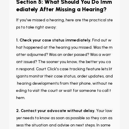
Section 5: What Should You Do Imm
ediately After Missing a Hearing?
If you've missed a hearing, here are the practical ste
ps to take right away:
1. Check your case status immediately.
Find out w
hat happened at the hearing you missed. Was the m
atter adjourned? Was an order passed? Was a warr
ant issued? The sooner you know, the better you ca
n respond. Court Click's case tracking feature lets lit
igants monitor their case status, order updates, and
hearing developments from their phone, without ne
eding to visit the court or wait for someone to call t
hem.
2. Contact your advocate without delay.
Your law
yer needs to know as soon as possible so they can as
sess the situation and advise on next steps. In some