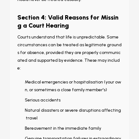
Section 4: Valid Reasons for Missin
g a Court Hearing
Courts understand that life is unpredictable. Some
circumstances can be treated as legitimate ground
s for absence, provided they are properly communic
ated and supported by evidence. These may includ
e:
Medical emergencies or hospitalisation (your ow
n, or sometimes a close family member's)
Serious accidents
Natural disasters or severe disruptions affecting
travel
Bereavement in the immediate family
Genuine transportation failures in extraordinary