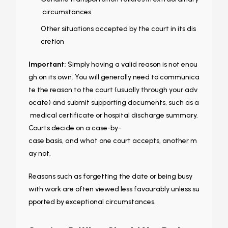
circumstances
Other situations accepted by the court in its dis
cretion
Important:
Simply having a valid reason is not enou
gh on its own. You will generally need to communica
te the reason to the court (usually through your adv
ocate) and submit supporting documents, such as a
medical certificate or hospital discharge summary.
Courts decide on a case-by-
case basis, and what one court accepts, another m
ay not.
Reasons such as forgetting the date or being busy
with work are often viewed less favourably unless su
pported by exceptional circumstances.