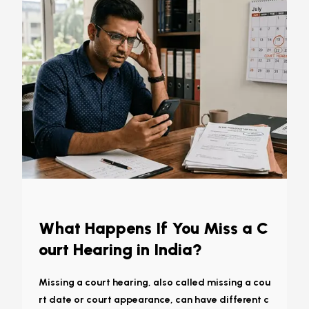
What Happens If You Miss a C
ourt Hearing in India?
Missing a court hearing, also called missing a cou
rt date or court appearance, can have different c