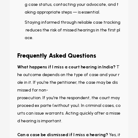
g case status, contacting your advocate, and t
aking appropriate steps — is essential.
Staying informed through reliable case tracking
reduces the risk of missed hearings in the first pl
ace.
Frequently Asked Questions
What happens if I miss a court hearing in India?
T
he outcome depends on the type of case and your r
ole in it. If you're the petitioner, the case may be dis
missed for non-
prosecution. If you're the respondent, the court may
proceed ex parte (without you). In criminal cases, co
urts can issue warrants. Acting quickly after a misse
d hearing is important.
Can a case be dismissed if I miss a hearing?
Yes, it