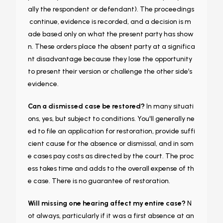
ally the respondent or defendant). The proceedings
continue, evidence is recorded, and a decision is m
ade based only on what the present party has show
n. These orders place the absent party at a significa
nt disadvantage because they lose the opportunity
to present their version or challenge the other side’s
evidence.
Can a dismissed case be restored?
In many situati
ons, yes, but subject to conditions. You'll generally ne
ed to file an application for restoration, provide suffi
cient cause for the absence or dismissal, and in som
e cases pay costs as directed by the court. The proc
ess takes time and adds to the overall expense of th
e case. There is no guarantee of restoration.
Will missing one hearing affect my entire case?
N
ot always, particularly if it was a first absence at an