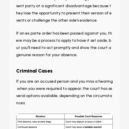
sent party at a significant disadvantage because t
hey lose the opportunity to present their version of e
vents or challenge the other side’s evidence.
If an ex parte order has been passed against you, th
ere may be a process to apply to have it set aside, b
ut you'll need to act promptly and show the court a
genuine reason for your absence.
Criminal Cases
If you are an accused person and you miss a hearing
when you were required to appear, the court has se
veral options available, depending on the circumsta
nces: