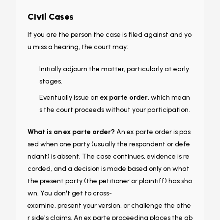
Civil Cases
If you are the person the case is
filed against
and yo
u miss a hearing, the court may:
Initially adjourn the matter, particularly at early
stages.
Eventually issue an
ex parte order
, which mean
s the court proceeds without your participation.
What is an ex parte order?
An ex parte order is pas
sed when one party (usually the respondent or defe
ndant) is absent. The case continues, evidence is re
corded, and a decision is made based only on what
the present party (the petitioner or plaintiff) has sho
wn. You don't get to cross-
examine, present your version, or challenge the othe
r side's claims. An ex parte proceeding places the ab