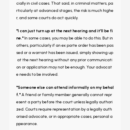
cially in civil cases. That said, in criminal matters, pa
rticularly at advanced stages, the risk is much highe
r, and some courts do act quickly.
"I can just turn up at the next hearing and it'll be fi
ne."
In some cases, you may be able to do this. But in
others, particularly if an ex parte order has been pas
sed or a warrant has been issued, simply showing up
at the next hearing without any prior communicati
on or application may not be enough. Your advocat
e needs to be involved.
"Someone else can attend informally on my behal
f."
A friend or family member generally cannot repr
esent a party before the court unless legally authori
zed. Courts require representation by a legally auth
orised advocate, or in appropriate cases, personal a
ppearance.