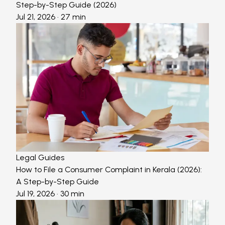
Step-by-Step Guide (2026)
Jul 21, 2026
· 27 min
Legal Guides
How to File a Consumer Complaint in Kerala (2026):
A Step-by-Step Guide
Jul 19, 2026
· 30 min