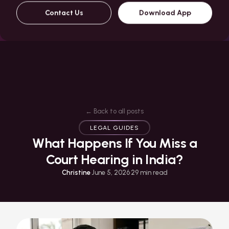
Contact Us
Download App
← Back to all posts
LEGAL GUIDES
What Happens If You Miss a
Court Hearing in India?
Christine
·
June 5, 2026
·
29
min read