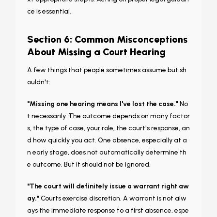
ce is essential.
Section 6: Common Misconceptions
About Missing a Court Hearing
A few things that people sometimes assume but sh
ouldn't:
"Missing one hearing means I've lost the case."
No
t necessarily. The outcome depends on many factor
s, the type of case, your role, the court's response, an
d how quickly you act. One absence, especially at a
n early stage, does not automatically determine th
e outcome. But it should not be ignored.
"The court will definitely issue a warrant right aw
ay."
Courts exercise discretion. A warrant is not alw
ays the immediate response to a first absence, espe