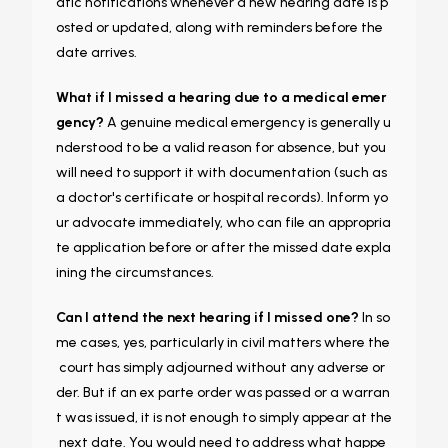
atic notifications whenever a new hearing date is p
osted or updated, along with reminders before the
date arrives.
What if I missed a hearing due to a medical emer
gency?
A genuine medical emergency is generally u
nderstood to be a valid reason for absence, but you
will need to support it with documentation (such as
a doctor's certificate or hospital records). Inform yo
ur advocate immediately, who can file an appropria
te application before or after the missed date expla
ining the circumstances.
Can I attend the next hearing if I missed one?
In so
me cases, yes, particularly in civil matters where the
court has simply adjourned without any adverse or
der. But if an ex parte order was passed or a warran
t was issued, it is not enough to simply appear at the
next date. You would need to address what happe