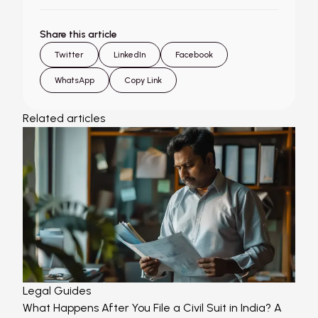
Share this article
Twitter
LinkedIn
Facebook
WhatsApp
Copy Link
Related articles
Legal Guides
What Happens After You File a Civil Suit in India? A