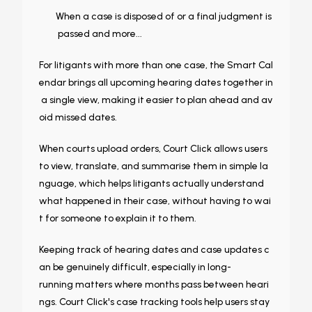
When a case is disposed of or a final judgment is
passed and more...
For litigants with more than one case, the Smart Cal
endar brings all upcoming hearing dates together in
a single view, making it easier to plan ahead and av
oid missed dates.
When courts upload orders, Court Click allows users
to view, translate, and summarise them in simple la
nguage, which helps litigants actually understand
what happened in their case, without having to wai
t for someone to explain it to them.
Keeping track of hearing dates and case updates c
an be genuinely difficult, especially in long-
running matters where months pass between heari
ngs. Court Click's case tracking tools help users stay