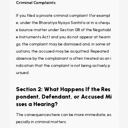
Criminal Complaints
If you filed a private criminal complaint (for exampl
e, under the Bharatiya Nyaya Sanhita or in a chequ
e bounce matter under Section 138 of the Negotiabl
e Instruments Act) and you do not appear at hearin
gs, the complaint may be dismissed and, in some sit
uations, the accused may be acquitted. Repeated
absence by the complainant is often treated as an i
ndication that the complaint is not being actively p
ursued.
Section 2: What Happens If the Res
pondent, Defendant, or Accused Mi
sses a Hearing?
The consequences here can be more immediate, es
pecially in criminal matters.