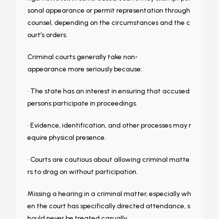
sonal appearance or permit representation through
counsel, depending on the circumstances and the c
ourt’s orders.
Criminal courts generally take non-
appearance more seriously because:
• The state has an interest in ensuring that accused
persons participate in proceedings.
• Evidence, identification, and other processes may r
equire physical presence.
• Courts are cautious about allowing criminal matte
rs to drag on without participation.
Missing a hearing in a criminal matter, especially wh
en the court has specifically directed attendance, s
hould never be treated casually.