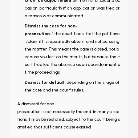
Grant an adjournment
on the first or second oc
casion, particularly if an application was filed or
a reason was communicated.
Dismiss the case for non-
prosecution
if the court finds that the petitione
r/plaintiff is repeatedly absent and not pursuing
the matter. This means the case is closed, not b
ecause you lost on the merits, but because the c
ourt treated the absence as an abandonment o
f the proceedings.
Dismiss for default
, depending on the stage of
the case and the court's rules.
A dismissal for non-
prosecution is not necessarily the end, in many situa
tions it may be restored, subject to the court being s
atisfied that sufficient cause existed.