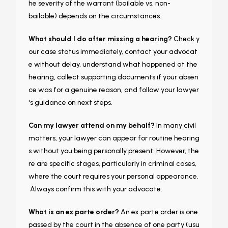
he severity of the warrant (bailable vs. non-
bailable) depends on the circumstances.
What should I do after missing a hearing?
Check y
our case status immediately, contact your advocat
e without delay, understand what happened at the
hearing, collect supporting documents if your absen
ce was for a genuine reason, and follow your lawyer
's guidance on next steps.
Can my lawyer attend on my behalf?
In many civil
matters, your lawyer can appear for routine hearing
s without you being personally present. However, the
re are specific stages, particularly in criminal cases,
where the court requires your personal appearance.
Always confirm this with your advocate.
What is an ex parte order?
An ex parte order is one
passed by the court in the absence of one party (usu