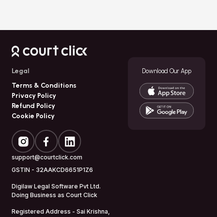
Legal
Download Our App
Terms & Conditions
Privacy Policy
Refund Policy
Cookie Policy
support@courtclick.com
GSTIN -
32AAKCD6651P1Z6
Digilaw Legal Software Pvt Ltd.
Doing Business as
Court Click
Registered Address - Sai Krishna,