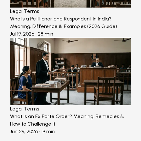
Legal Terms
Who Is a Petitioner and Respondent in India?
Meaning, Difference & Examples (2026 Guide)
Jul 19, 2026
· 28 min
Legal Terms
What Is an Ex Parte Order? Meaning, Remedies &
How to Challenge It
Jun 29, 2026
· 19 min