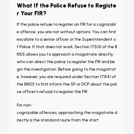
What If the Police Refuse to Registe
r Your FIR?
If the police refuse to register an FIR for a cognizabl
e offence, you are not without options. You can first
escalate to a senior officer or the Superintendent o
f Police. If that does not work, Section 175(3) of the B
NSS allows you to approach a magistrate directly,
who can direct the police to register the FIR and be
gin the investigation. Before going to the magistrat
e, however, you are required under Section 173(4) of
the BNSS to first inform the SP or DCP about the poli
ce officer's refusal to register the FIR.
For non-
cognizable offences, approaching the magistrate d
irectly is the standard route from the start.