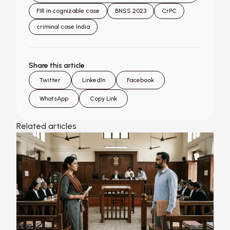
FIR in cognizable case
BNSS 2023
CrPC
criminal case India
Share this article
Twitter
LinkedIn
Facebook
WhatsApp
Copy Link
Related articles