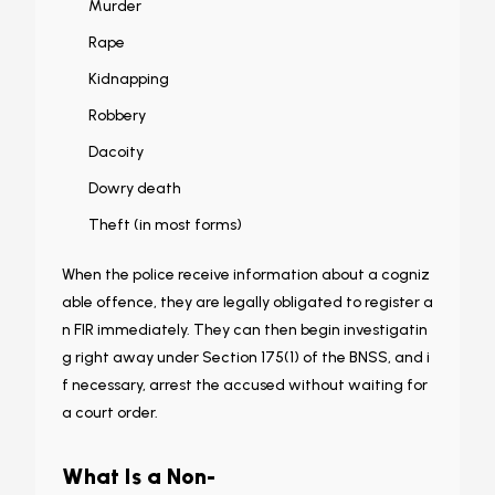
Murder
Rape
Kidnapping
Robbery
Dacoity
Dowry death
Theft (in most forms)
When the police receive information about a cogniz
able offence, they are legally obligated to register a
n FIR immediately. They can then begin investigatin
g right away under Section 175(1) of the BNSS, and i
f necessary, arrest the accused without waiting for
a court order.
What Is a Non-