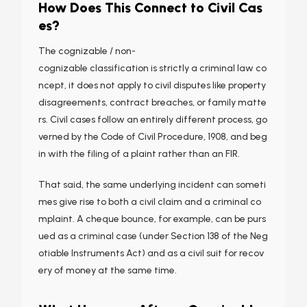
How Does This Connect to Civil Cas
es?
The cognizable / non-
cognizable classification is strictly a criminal law co
ncept, it does not apply to civil disputes like property
disagreements, contract breaches, or family matte
rs. Civil cases follow an entirely different process, go
verned by the Code of Civil Procedure, 1908, and beg
in with the filing of a plaint rather than an FIR.
That said, the same underlying incident can someti
mes give rise to both a civil claim and a criminal co
mplaint. A cheque bounce, for example, can be purs
ued as a criminal case (under Section 138 of the Neg
otiable Instruments Act) and as a civil suit for recov
ery of money at the same time.