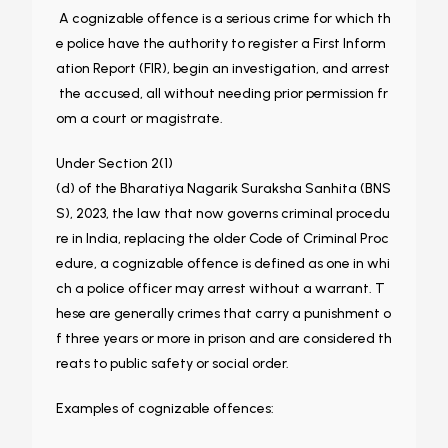
A cognizable offence is a serious crime for which th
e police have the authority to register a First Inform
ation Report (FIR), begin an investigation, and arrest
the accused, all without needing prior permission fr
om a court or magistrate.
Under Section 2(1)
(d) of the Bharatiya Nagarik Suraksha Sanhita (BNS
S), 2023, the law that now governs criminal procedu
re in India, replacing the older Code of Criminal Proc
edure, a cognizable offence is defined as one in whi
ch a police officer may arrest without a warrant. T
hese are generally crimes that carry a punishment o
f three years or more in prison and are considered th
reats to public safety or social order.
Examples of cognizable offences: