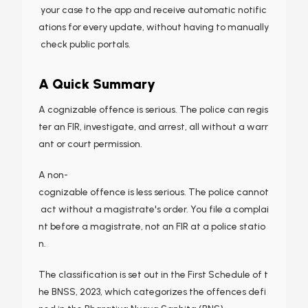
your case to the app and receive automatic notific
ations for every update, without having to manually
check public portals.
A Quick Summary
A cognizable offence is serious. The police can regis
ter an FIR, investigate, and arrest, all without a warr
ant or court permission.
A non-
cognizable offence is less serious. The police cannot
act without a magistrate's order. You file a complai
nt before a magistrate, not an FIR at a police statio
n.
The classification is set out in the First Schedule of t
he BNSS, 2023, which categorizes the offences defi