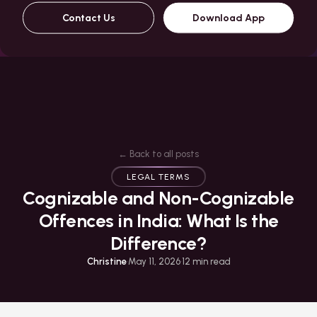
Contact Us
Download App
← Back to all posts
LEGAL TERMS
Cognizable and Non-Cognizable
Offences in India: What Is the
Difference?
Christine
·
May 11, 2026
·
12
min read