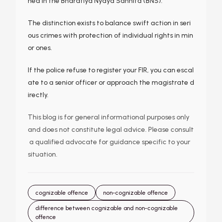
ned in the Bharatiya Nyaya Sanhita (BNS).
The distinction exists to balance swift action in seri
ous crimes with protection of individual rights in min
or ones.
If the police refuse to register your FIR, you can escal
ate to a senior officer or approach the magistrate d
irectly.
This blog is for general informational purposes only
and does not constitute legal advice. Please consult
a qualified advocate for guidance specific to your
situation.
cognizable offence
non-cognizable offence
difference between cognizable and non-cognizable
offence