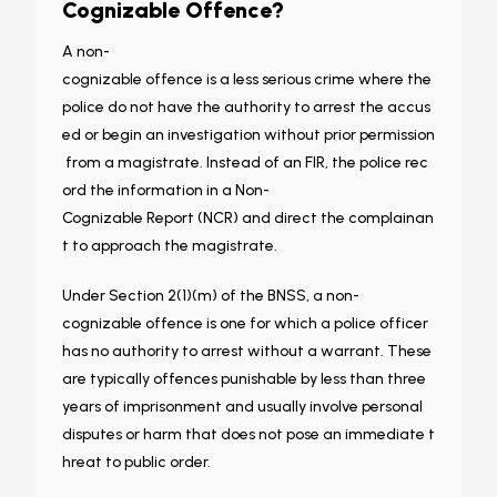
Cognizable Offence?
A non-
cognizable offence is a less serious crime where the
police do not have the authority to arrest the accus
ed or begin an investigation without prior permission
from a magistrate. Instead of an FIR, the police rec
ord the information in a Non-
Cognizable Report (NCR) and direct the complainan
t to approach the magistrate.
Under Section 2(1)(m) of the BNSS, a non-
cognizable offence is one for which a police officer
has no authority to arrest without a warrant. These
are typically offences punishable by less than three
years of imprisonment and usually involve personal
disputes or harm that does not pose an immediate t
hreat to public order.