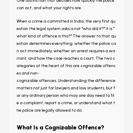
One distinction that decides how quickly the police
can act, and what your rights are.
When a crime is committed in India, the very first qu
estion the legal system asks is not "who did it?" it is "
what kind of offence is this?" The answer to that qu
estion determines everything: whether the police ca
n act immediately, whether an arrest requires a wa
rrant, and how the case reaches a court. The two c
ategories at the heart of this are cognizable offenc
es and non-
cognizable offences. Understanding the difference
matters not just for lawyers and law students, but f
or any ordinary person who may one day need to fil
e a complaint, report a crime, or understand what t
he police are legally allowed to do.
What Is a Cognizable Offence?