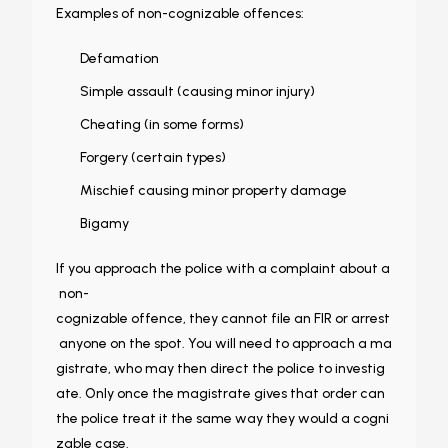
Examples of non-cognizable offences:
Defamation
Simple assault (causing minor injury)
Cheating (in some forms)
Forgery (certain types)
Mischief causing minor property damage
Bigamy
If you approach the police with a complaint about a
non-
cognizable offence, they cannot file an FIR or arrest
anyone on the spot. You will need to approach a ma
gistrate, who may then direct the police to investig
ate. Only once the magistrate gives that order can
the police treat it the same way they would a cogni
zable case.