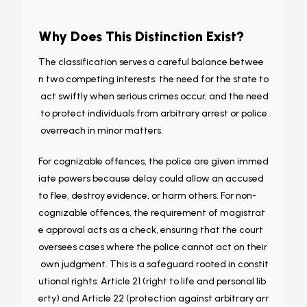
Why Does This Distinction Exist?
The classification serves a careful balance betwee
n two competing interests: the need for the state to
act swiftly when serious crimes occur, and the need
to protect individuals from arbitrary arrest or police
overreach in minor matters.
For cognizable offences, the police are given immed
iate powers because delay could allow an accused
to flee, destroy evidence, or harm others. For non-
cognizable offences, the requirement of magistrat
e approval acts as a check, ensuring that the court
oversees cases where the police cannot act on their
own judgment. This is a safeguard rooted in constit
utional rights: Article 21 (right to life and personal lib
erty) and Article 22 (protection against arbitrary arr