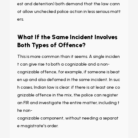
est and detention) both demand that the law cann
ot allow unchecked police action in less serious matt
ers.
What If the Same Incident Involves
Both Types of Offence?
This is more common than it seems. A single inciden
t can give rise to both a cognizable and a non-
cognizable offence, for example, if someone is beat
en up and also defamed in the same incident. In suc
h cases, Indian law is clear: if there is at least one co
gnizable offence in the mix, the police can register
an FIR and investigate the entire matter, including t
he non-
cognizable component, without needing a separat
e magistrate's order.