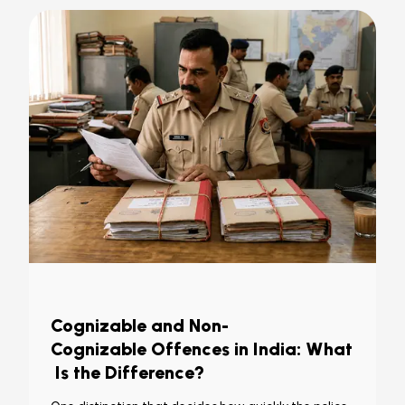
Cognizable and Non-
Cognizable Offences in India: What
Is the Difference?