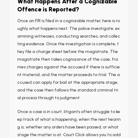
What Happens After a Cognizable
Offence is Reported?
Once an FIR is filed in a cognizable matter, here is ro
ughly what happens next: The police investigate, ex
amining witnesses, conducting searches, and collec
ting evidence. Once the investigation is complete, t
hey file a charge sheet before the magistrate. The
magistrate then takes cognizance of the case, fra
mes charges against the accused if there is sufficie
nt material, and the matter proceeds to trial. The a
ccused can apply for bail at the appropriate stage,
and the case then follows the standard criminal tri
al process through to judgment.
Once a case is in court, litigants often struggle to ke
ep track of what is happening, when the next hearin
g is, whether any orders have been passed, or what
stage the matter is at. Court Click allows you to add